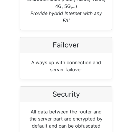
4G, 5G,...)
Provide hybrid Internet with any
FAI
Failover
Always up with connection and
server failover
Security
All data between the router and
the server part are encrypted by
default and can be obfuscated