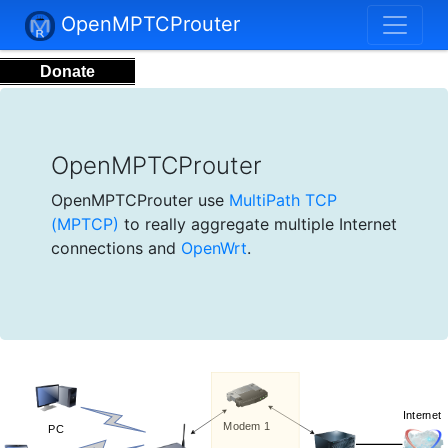
OpenMPTCProuter
Donate
OpenMPTCProuter
OpenMPTCProuter use
MultiPath TCP
(MPTCP)
to really aggregate multiple Internet
connections and
OpenWrt
.