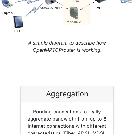
A simple diagram to describe how
OpenMPTCProuter is working.
Aggregation
Bonding connections to really
aggregate bandwidth from up to 8
internet connections with different
characteristics (Fiber, ADSL, VDSL,